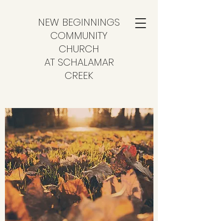
NEW BEGINNINGS
COMMUNITY
CHURCH
AT SCHALAMAR
CREEK