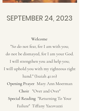
SEPTEMBER 24, 2023
Welcome
"So do not fear, for I am with you;
do not be dismayed, for I am your God.
I will strengthen you and help you;
I will uphold you with my righteous right
hand." (Isaiah 41:10)
Opening Prayer
Mary Ann Moerman
Choir
"Over and Over"
Special Reading
"Returning To Your
Failure" Tiffany Yacovazzi