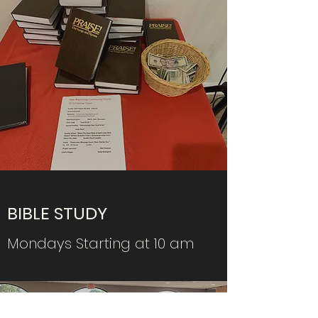
BIBLE STUDY
Mondays Starting at 10 am