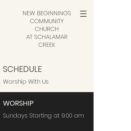
NEW BEGINNINGS
COMMUNITY
CHURCH
AT SCHALAMAR
CREEK
SCHEDULE
Worship With Us
WORSHIP
Sundays Starting at 9:00 am