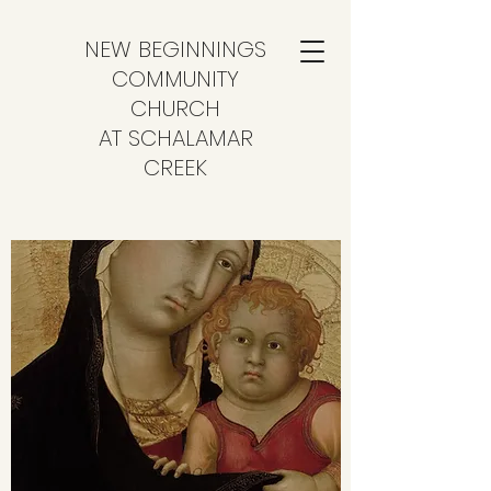
NEW BEGINNINGS
COMMUNITY
CHURCH
AT SCHALAMAR
CREEK