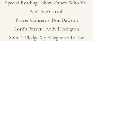
Special Reading
"Show Others Who You
Are" Sue Carroll
Prayer Concerns
Don Dawson
Lord’s Prayer
Andy Hesington
Solo
"I Pledge My Allegiance To The
Lamb"
Lesson
"To Be Honored" Norma Walker
Fellowship Hymn
"Mine Eyes Have Seen
The Glory" Pg. 74
Sermon
Pastor Ken Bish
(Genesis 45:1-5) The Crossroads
Closing Song
"God Of Our Fathers" Pg.
488 Verses 1, 2, 4
Closing Prayer
Pastor Ken Bish