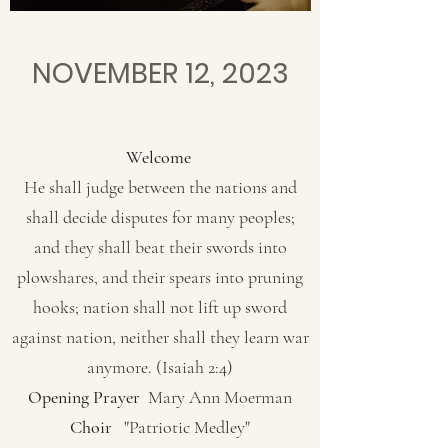
NOVEMBER 12, 2023
Welcome
He shall judge between the nations and
shall decide disputes for many peoples;
and they shall beat their swords into
plowshares, and their spears into pruning
hooks; nation shall not lift up sword
against nation, neither shall they learn war
anymore. (Isaiah 2:4)
Opening Prayer
Mary Ann Moerman
Choir
"Patriotic Medley"