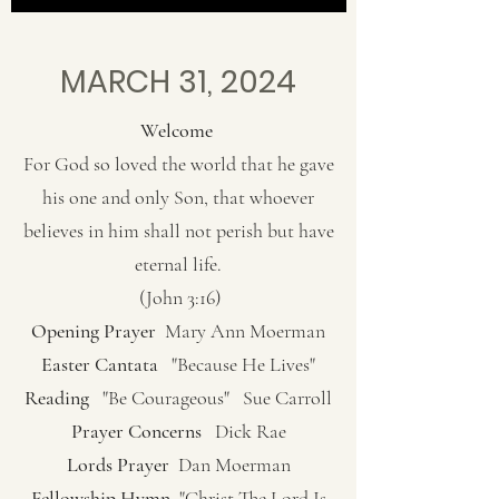
MARCH 31, 2024
Welcome
For God so loved the world that he gave
his one and only Son, that whoever
believes in him shall not perish but have
eternal life.
(John 3:16)
Opening Prayer
Mary Ann Moerman
Easter Cantata
"Because He Lives"
Reading
"Be Courageous" Sue Carroll
Prayer Concerns
Dick Rae
Lords Prayer
Dan Moerman
Fellowship Hymn
"Christ The Lord Is