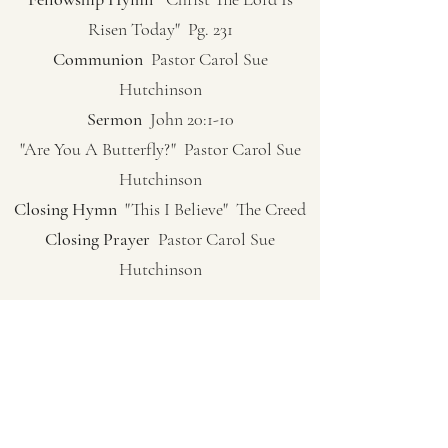
Risen Today" Pg. 231
Communion
Pastor Carol Sue
Hutchinson
Sermon
John 20:1-10
"Are You A Butterfly?" Pastor Carol Sue
Hutchinson
Closing Hymn
"This I Believe" The Creed
Closing Prayer
Pastor Carol Sue
Hutchinson