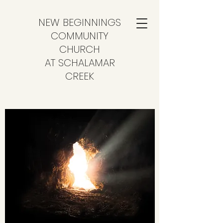
NEW BEGINNINGS
COMMUNITY
CHURCH
AT SCHALAMAR
CREEK