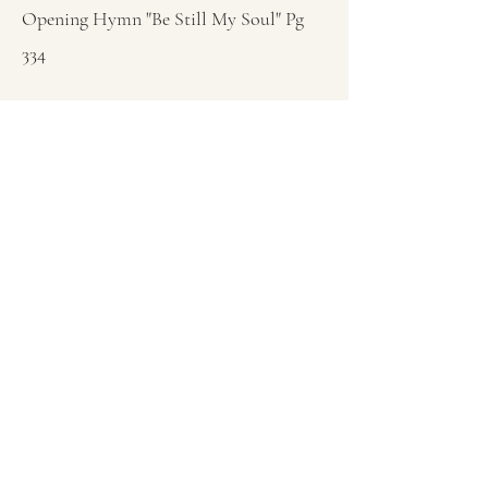
Opening Hymn "Be Still My Soul" Pg
334
Sermon Genesis 1:1 God Is In Control
Closing Hymn "I Have Decided To
Follow Jesus" Pg 454
Closing Prayer Dick Rae
Previous
Next
(253) 802-1588