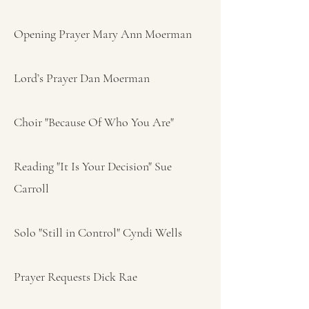
Opening Prayer Mary Ann Moerman
Lord’s Prayer Dan Moerman
Choir "Because Of Who You Are"
Reading "It Is Your Decision" Sue
Carroll
Solo "Still in Control" Cyndi Wells
Prayer Requests Dick Rae