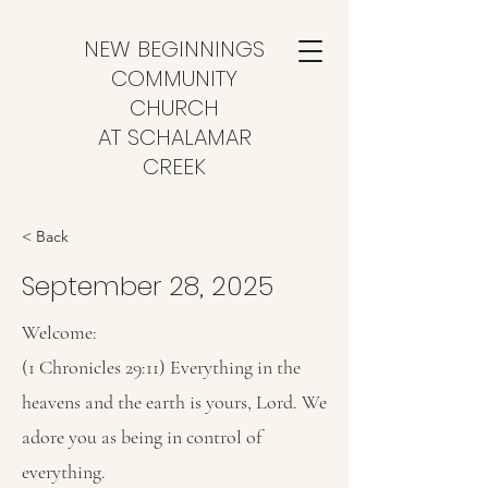
NEW BEGINNINGS
COMMUNITY
CHURCH
AT SCHALAMAR
CREEK
< Back
September 28, 2025
Welcome:
(1 Chronicles 29:11) Everything in the
heavens and the earth is yours, Lord. We
adore you as being in control of
everything.