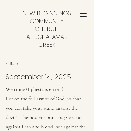
NEW BEGINNINGS
COMMUNITY
CHURCH
AT SCHALAMAR
CREEK
< Back
September 14, 2025
Welcome (Ephesians 6:11-13)
Put on the full armor of God, so that
you can take your stand against the
devil’s schemes. For our struggle is not
against flesh and blood, but against the