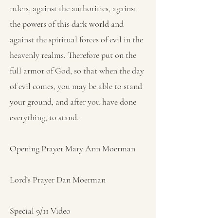
rulers, against the authorities, against
the powers of this dark world and
against the spiritual forces of evil in the
heavenly realms. Therefore put on the
full armor of God, so that when the day
of evil comes, you may be able to stand
your ground, and after you have done
everything, to stand.
Opening Prayer Mary Ann Moerman
Lord’s Prayer Dan Moerman
Special 9/11 Video