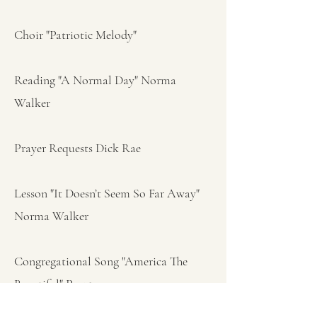
Choir "Patriotic Melody"
Reading "A Normal Day" Norma
Walker
Prayer Requests Dick Rae
Lesson "It Doesn’t Seem So Far Away"
Norma Walker
Congregational Song "America The
Beautiful" Pg 45