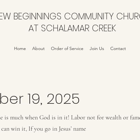
EW BEGINNINGS COMMUNITY CHU
AT SCHALAMAR CREEK
Home
About
Order of Service
Join Us
Contact
ber 19, 2025
e is much when God is in it! Labor not for wealth or fame
can win it, If you go in Jesus’ name