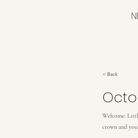
N
< Back
Octo
Welcome: Littl
crown and you 