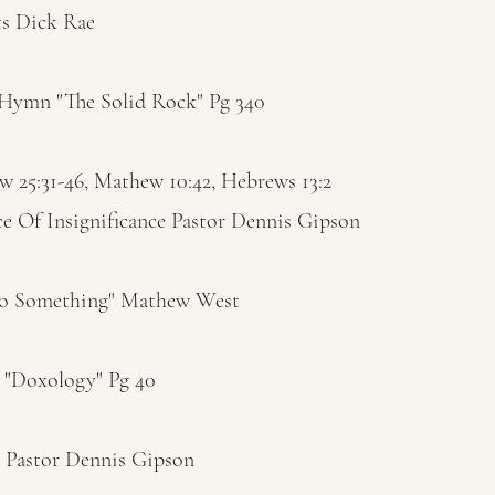
ts Dick Rae
Hymn "The Solid Rock" Pg 340
 25:31-46, Mathew 10:42, Hebrews 13:2
ce Of Insignificance Pastor Dennis Gipson
Do Something" Mathew West
"Doxology" Pg 40
r Pastor Dennis Gipson