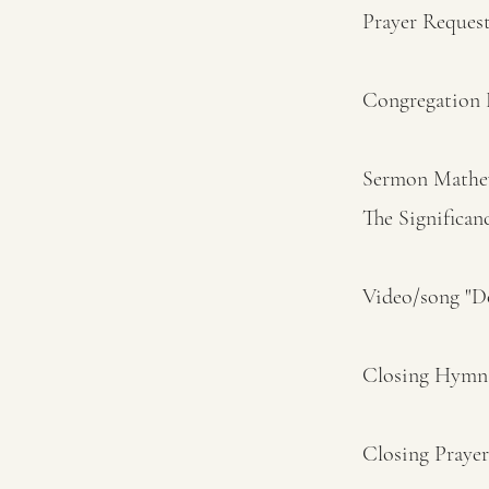
Prayer Reques
Congregation 
Sermon Mathew
The Significan
Video/song "
Closing Hymn 
Closing Praye