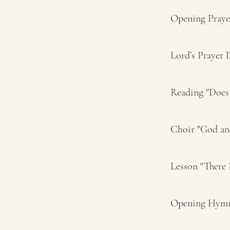
Opening Pray
Lord’s Prayer
Reading "Does 
Choir "God an
Lesson "There
Opening Hymn 