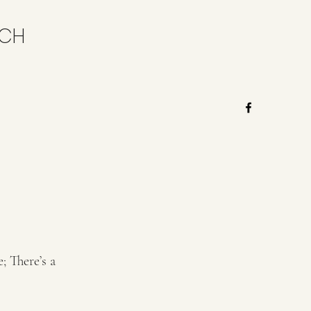
RCH
; There’s a