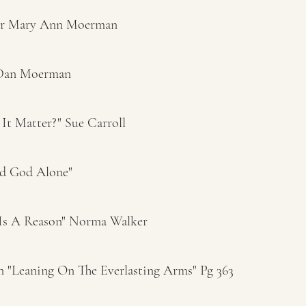
er Mary Ann Moerman
 Dan Moerman
It Matter?" Sue Carroll
d God Alone"
 Is A Reason" Norma Walker
"Leaning On The Everlasting Arms" Pg 363