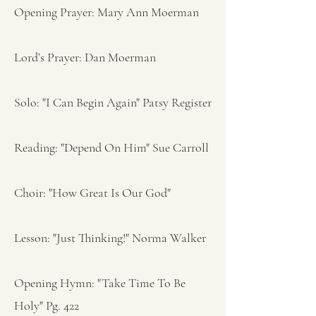
Opening Prayer: Mary Ann Moerman
Lord’s Prayer: Dan Moerman
Solo: "I Can Begin Again" Patsy Register
Reading: "Depend On Him" Sue Carroll
Choir: "How Great Is Our God"
Lesson: "Just Thinking!" Norma Walker
Opening Hymn: "Take Time To Be
Holy" Pg. 422