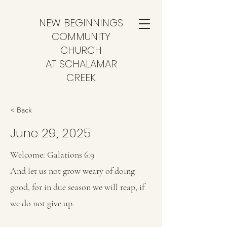
NEW BEGINNINGS
COMMUNITY
CHURCH
AT SCHALAMAR
CREEK
< Back
June 29, 2025
Welcome: Galations 6:9
And let us not grow weary of doing
good, for in due season we will reap, if
we do not give up.