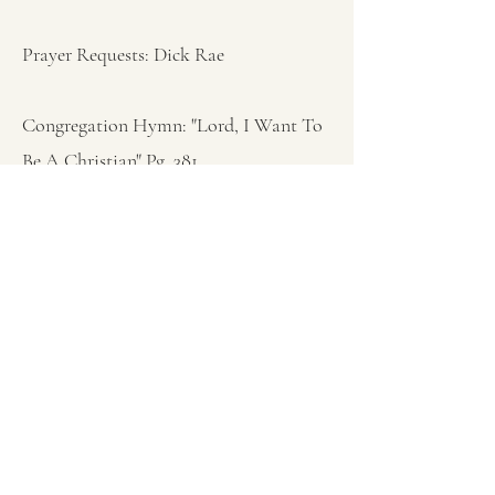
Prayer Requests: Dick Rae
Congregation Hymn: "Lord, I Want To
Be A Christian" Pg. 381
Sermon: Proverbs 4:1-9 Pastor Ken Bish
Wisdom For The Ages” Part 2
Closing Hymn: "Open My Eyes" Pg. 358
Closing Prayer: Pastor Ken Bish
Previous
Next