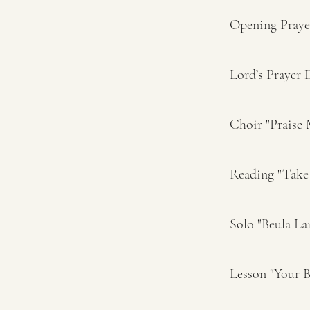
Opening Pray
Lord’s Prayer
Choir "Praise 
Reading "Take
Solo "Beula La
Lesson "Your 