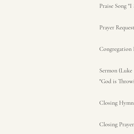
Praise Song "I
Prayer Reques
Congregation H
Sermon (Luke 1
"God is Throw
Closing Hymn 
Closing Prayer