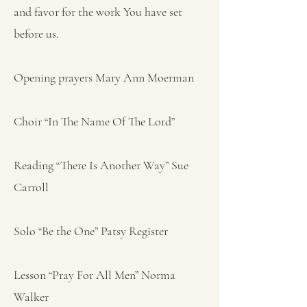
and favor for the work You have set
before us.
Opening prayers Mary Ann Moerman
Choir “In The Name Of The Lord”
Reading “There Is Another Way” Sue
Carroll
Solo “Be the One” Patsy Register
Lesson “Pray For All Men” Norma
Walker