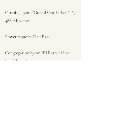
Opening hymn “God of Our Fathers” Pg
488 All verses
Prayer requests Dick Rae
Congregation hymn “I’d Rather Have
Jesus” Pg 446
Sermon (Mark 4:40) Pastor Ken Bish
"Why Are You So Afraid”
Closing hymn “God Be With You” Pg
105 All verses