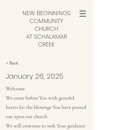
NEW BEGINNINGS
COMMUNITY
CHURCH
AT SCHALAMAR
CREEK
< Back
January 26, 2025
Welcome
We come before You with grateful
hearts for the blessings You have poured
out upon our church.
We will continue to seek Your guidance