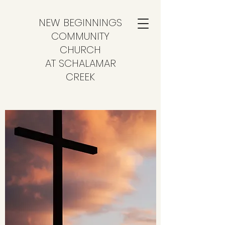
NEW BEGINNINGS
COMMUNITY
CHURCH
AT SCHALAMAR
CREEK