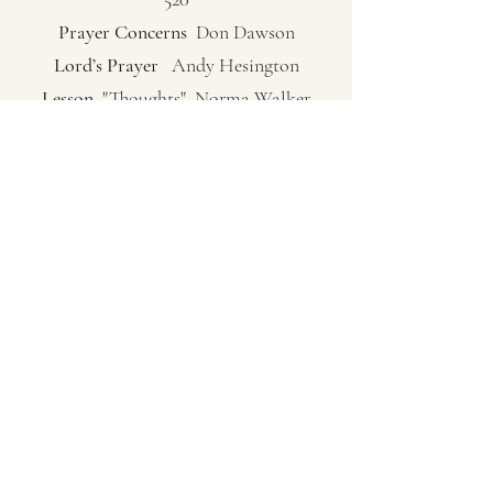
Prayer Concerns
Don Dawson
Lord’s Prayer
Andy Hesington
Lesson
"Thoughts" Norma Walker
Fellowship Hymn
"Blest Be The Tide That
Binds" Pg. 135
Sermon
Pastor Ken Bish
(Philippians 1:7-11) "Musrats, Stockers
and Discernment"
Closing Song
"Revive Us Again" Pg. 20
Verses 1, 4
Closing Prayer
Pastor Ken Bish
(253) 802-1588