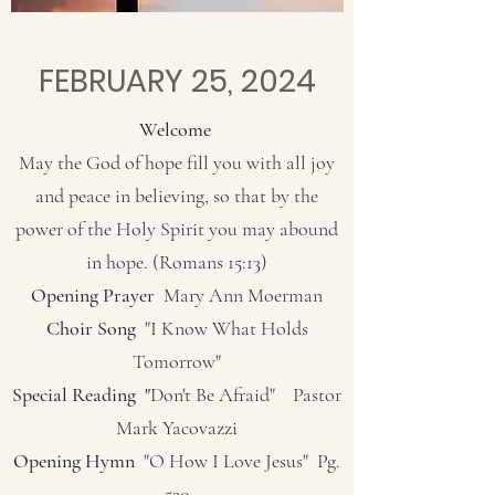
FEBRUARY 25, 2024
Welcome
May the God of hope fill you with all joy
and peace in believing, so that by the
power of the Holy Spirit you may abound
in hope. (Romans 15:13)
Opening Prayer
Mary Ann Moerman
Choir Song
"I Know What Holds
Tomorrow"
Special Reading "
Don't Be Afraid" Pastor
Mark Yacovazzi
Opening Hymn
"O How I Love Jesus" Pg.
520