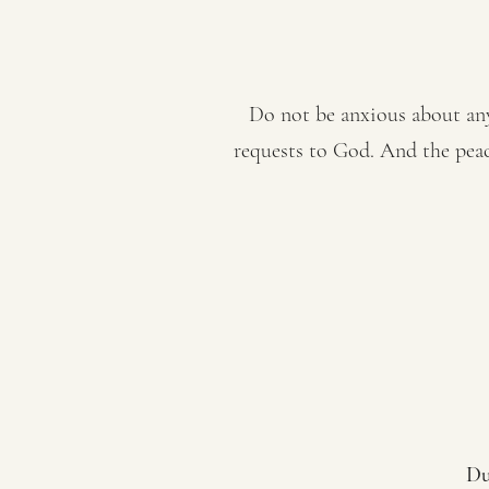
Do not be anxious about anyt
requests to God. And the peac
Du