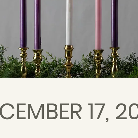
CEMBER 17, 2