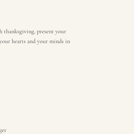
th thanksgiving, present your
 your hearts and your minds in
ger