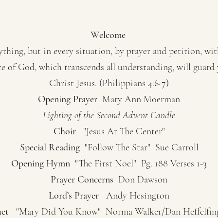
Welcome
hing, but in every situation, by prayer and petition, wi
e of God, which transcends all understanding, will guard
Christ Jesus. (Philippians 4:6-7)
Opening Prayer
Mary Ann Moerman
Lighting of the Second Advent Candle
Choir
"Jesus At The Center"
Special Reading
"Follow The Star" Sue Carroll
Opening Hymn
"The First Noel" Pg. 188 Verses 1-3
Prayer Concerns
Don Dawson
Lord’s Prayer
Andy Hesington
et
"Mary Did You Know" Norma Walker/Dan Heffelfin