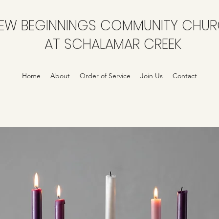
EW BEGINNINGS COMMUNITY CHU
AT SCHALAMAR CREEK
Home
About
Order of Service
Join Us
Contact