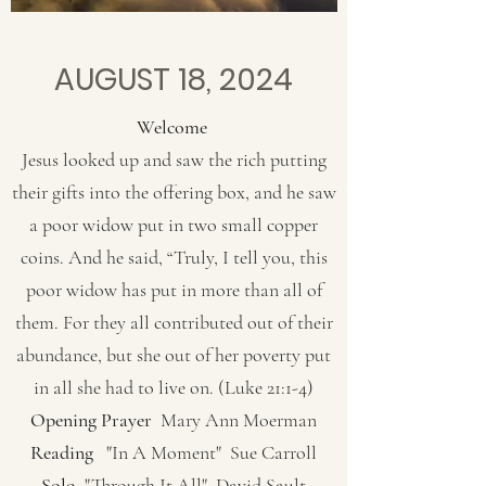
AUGUST 18, 2024
Welcome
Jesus looked up and saw the rich putting
their gifts into the offering box, and he saw
a poor widow put in two small copper
coins. And he said, “Truly, I tell you, this
poor widow has put in more than all of
them. For they all contributed out of their
abundance, but she out of her poverty put
in all she had to live on. (Luke 21:1-4)
Opening Prayer
Mary Ann Moerman
Reading
"In A Moment" Sue Carroll
Solo
"Through It All" David Sault