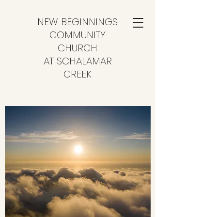
NEW BEGINNINGS
COMMUNITY
CHURCH
AT SCHALAMAR
CREEK