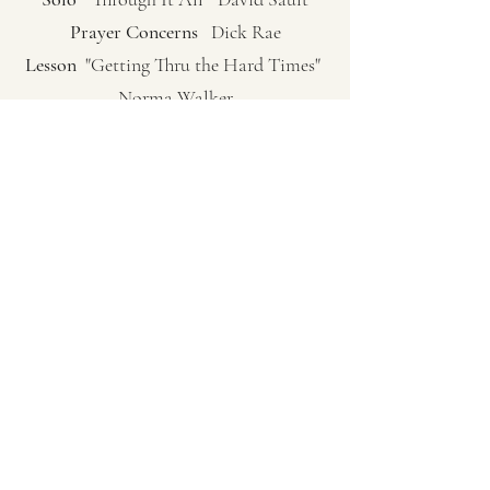
Prayer Concerns
Dick Rae
Lesson
"Getting Thru the Hard Times"
Norma Walker
Congregation Request Hymn
"No One
Understands Like Jesus" Pg. 351
Sermon
"A Place At The Table" (James
2:1-7, 14-17) Pastor Carol Sue Hutchinson
Closing Hymn
"We’ve A Story To Tell To
The Nations" Pg. 502
Closing Prayer
Pastor Carol Sue
Hutchinson
(253) 802-1588