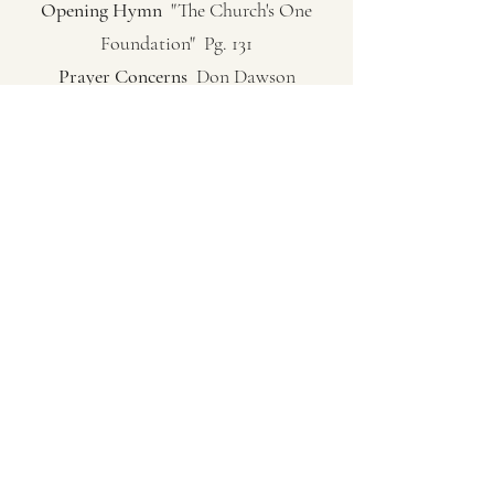
Opening Hymn
"The Church's One
Foundation" Pg. 131
Prayer Concerns
Don Dawson
Lord’s Prayer
Andy Hesington
Communion Hymn
"Just As I Am" Pg.
306
Sermon
Pastor Carol Sue Hutchinson
(Exodus 3:1-6; 13-16) God In the Ordinary
Closing Song
"My Savior's Love" Pg. 522
Closing Prayer
Pastor Carol Sue
Hutchinson
(253) 802-1588
©2024 by New Beginnings Community Church at