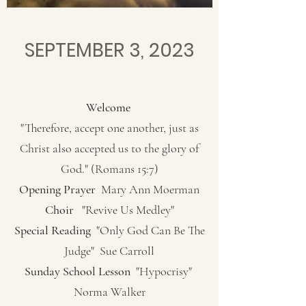
SEPTEMBER 3, 2023
Welcome
"Therefore, accept one another, just as
Christ also accepted us to the glory of
God." (Romans 15:7)
Opening Prayer
Mary Ann Moerman
Choir
"Revive Us Medley"
Special Reading
"Only God Can Be The
Judge" Sue Carroll
Sunday School Lesson
"Hypocrisy"
Norma Walker