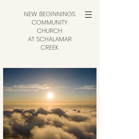
NEW BEGINNINGS
COMMUNITY
CHURCH
AT SCHALAMAR
CREEK