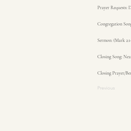
Prayer Requests: 
Congregation Son
Sermon: (Mark 2:1
Closing Song: Ne
Closing Prayer/Be
Previous