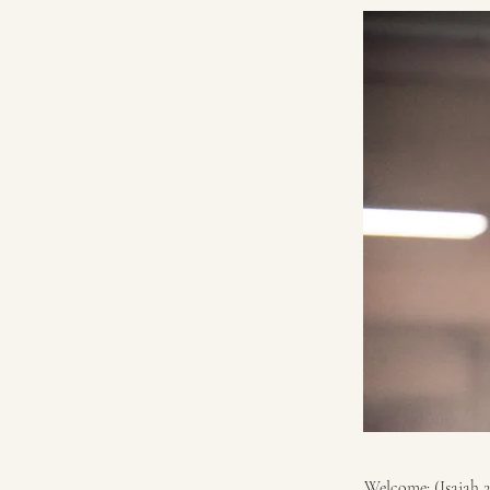
Welcome: (Isaiah 2