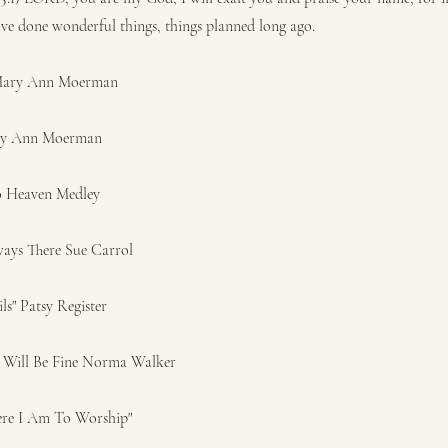
ave done wonderful things, things planned long ago.
 Mary Ann Moerman
ary Ann Moerman
o Heaven Medley
ways There Sue Carrol
ils" Patsy Register
g Will Be Fine Norma Walker
ere I Am To Worship"