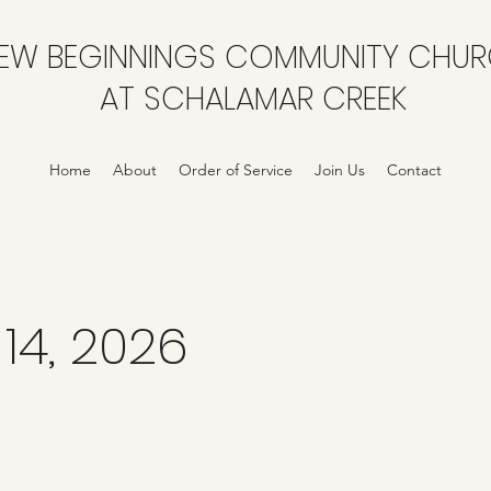
EW BEGINNINGS COMMUNITY CHU
AT SCHALAMAR CREEK
Home
About
Order of Service
Join Us
Contact
14, 2026