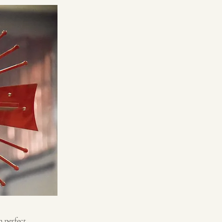
n perfect