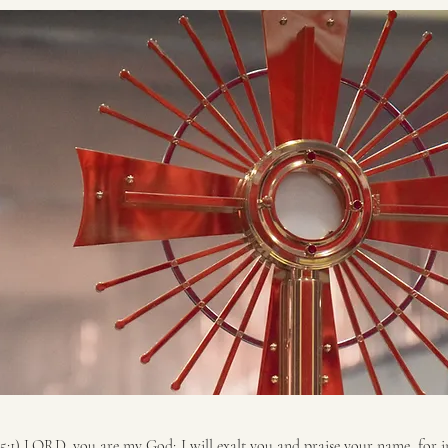
5:1) LORD, you are my God; I will exalt you and praise your name, for i