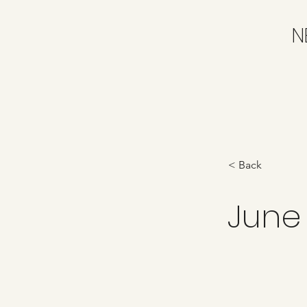
N
< Back
June 