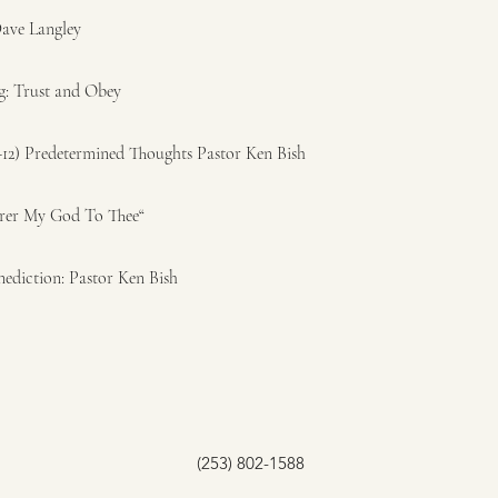
Dave Langley
g: Trust and Obey
-12) Predetermined Thoughts Pastor Ken Bish
arer My God To Thee“
nediction: Pastor Ken Bish
(253) 802-1588