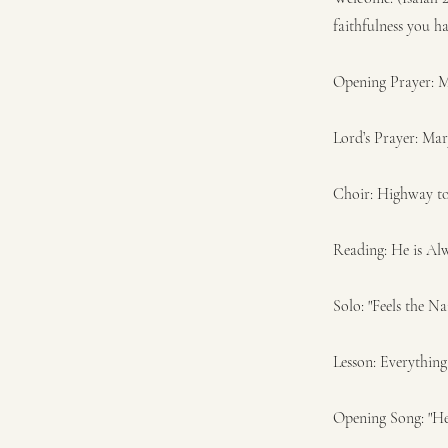
faithfulness you h
Opening Prayer:
Lord’s Prayer: M
Choir: Highway t
Reading: He is Al
Solo: "Feels the Na
Lesson: Everythin
Opening Song: "H