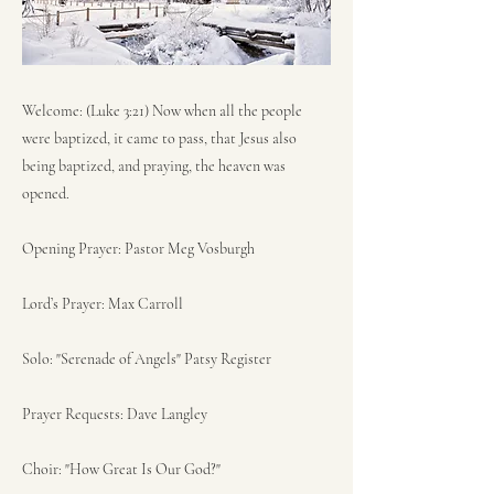
Welcome: (Luke 3:21) Now when all the people
were baptized, it came to pass, that Jesus also
being baptized, and praying, the heaven was
opened.
Opening Prayer: Pastor Meg Vosburgh
Lord’s Prayer: Max Carroll
Solo: "Serenade of Angels" Patsy Register
Prayer Requests: Dave Langley
Choir: "How Great Is Our God?"