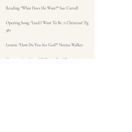
Reading: "What Does He Want?" Sue Carroll
Opening Song: "Lord I Want To Be A Christian" Pg
381
Lesson: "How Do You See God?" Norma Walker
Congregation Song: "O Happy Day" Pg 275
Sermon: Mathew 3:13-15 "We Are Family!" Pastor
Meg Vosburgh
Closing Song: "Blessed Assurance" Pg 319
Closing Prayer: Pastor Meg Vosburgh
Benediction: Pastor Meg Vosburgh