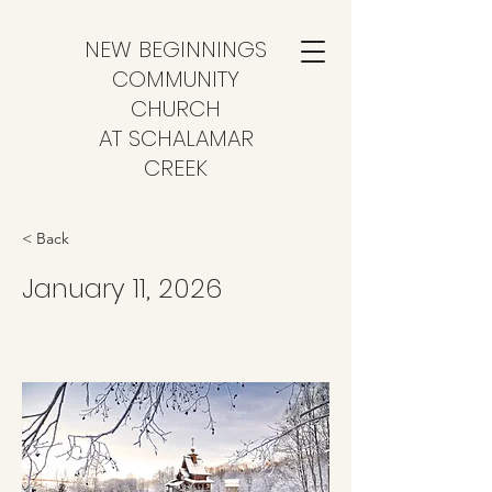
NEW BEGINNINGS
COMMUNITY
CHURCH
AT SCHALAMAR
CREEK
< Back
January 11, 2026