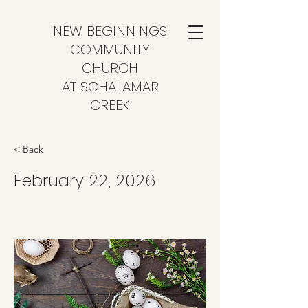
NEW BEGINNINGS
COMMUNITY
CHURCH
AT SCHALAMAR
CREEK
< Back
February 22, 2026