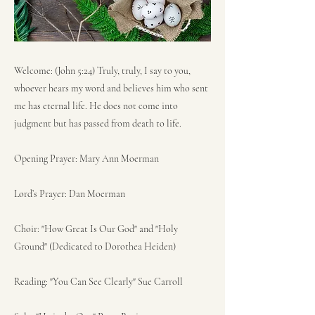
Welcome: (John 5:24) Truly, truly, I say to you,
whoever hears my word and believes him who sent
me has eternal life. He does not come into
judgment but has passed from death to life.
Opening Prayer: Mary Ann Moerman
Lord’s Prayer: Dan Moerman
Choir: "How Great Is Our God" and "Holy
Ground" (Dedicated to Dorothea Heiden)
Reading: "You Can See Clearly" Sue Carroll