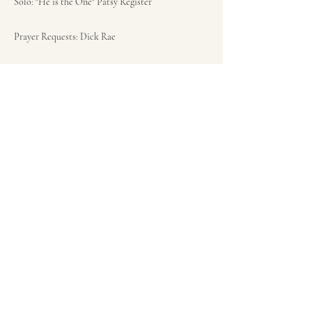
Solo: "He is the One" Patsy Register
Prayer Requests: Dick Rae
Opening Song: "When the Roll is Called Up
Yonder" Pg 463
Sermon: Luke 23:35-43 "Paradise" Pastor Ken Bish
Closing Song: "Near to the Heart of God" Pg 410
Closing prayer: Pastor Ken Bish
Previous
Next
(253) 802-1588