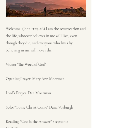
Welcome: (John 11:25-26) I am the resurrection and
the life; whoever believes in me will live, even
though they die, and everyone who lives by
believing in me will never die.
Video: "The Word of God"
Opening Prayer: Mary Ann Moerman
Lord’s Prayer: Dan Moerman
Solo: "Come Christ Come" Dana Vosburgh
Reading: "God is the Answer" Stephanie