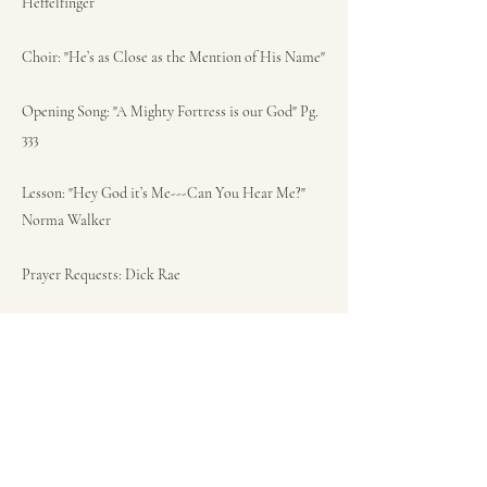
Heffelfinger
Choir: "He’s as Close as the Mention of His Name"
Opening Song: "A Mighty Fortress is our God" Pg.
333
Lesson: "Hey God it’s Me---Can You Hear Me?"
Norma Walker
Prayer Requests: Dick Rae
Congregational Song: "He’s Got The Whole World
in His Hands" Pg. 338
Sermon: (Acts 1:1-8) "Resurrection, Now What?"
Pastor Ken Bish