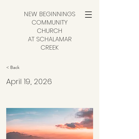
NEW BEGINNINGS
COMMUNITY
CHURCH
AT SCHALAMAR
CREEK
< Back
April 19, 2026